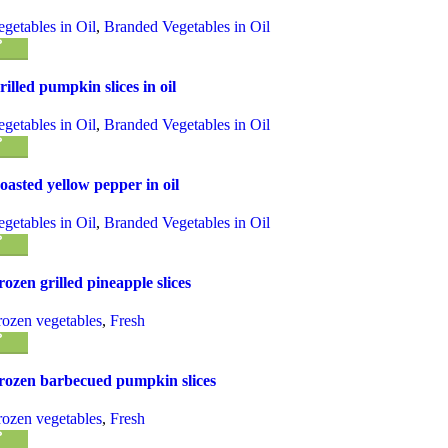
egetables in Oil
,
Branded Vegetables in Oil
rilled pumpkin slices in oil
egetables in Oil
,
Branded Vegetables in Oil
oasted yellow pepper in oil
egetables in Oil
,
Branded Vegetables in Oil
rozen grilled pineapple slices
rozen vegetables
,
Fresh
rozen barbecued pumpkin slices
rozen vegetables
,
Fresh