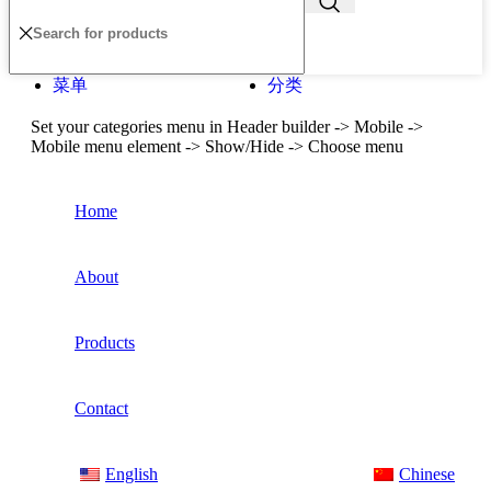
菜单
分类
Set your categories menu in Header builder -> Mobile ->
Mobile menu element -> Show/Hide -> Choose menu
Home
About
Products
Contact
English
Chinese