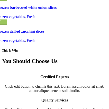
rozen barbecued white onion slices
rozen vegetables
,
Fresh
rozen grilled zucchini slices
rozen vegetables
,
Fresh
This Is Why
You Should Choose Us
Certified Experts
Click edit button to change this text. Lorem ipsum dolor sit amet,
auctor aliquet aenean sollicitudin.
Quality Services