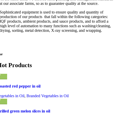
at our associate farms, so as to guarantee quality at the source.
Sophisticated equipment is used to ensure quality and quantity of
production of our products that fall within the following categories:
IQF products, ambient products, and sauce products, and to afford a
high level of automation to many functions such as washing/cleaning,
drying, sorting, metal detection, X-ray screening, and wrapping.
ur
ot Products
oasted red pepper in oil
egetables in Oil
,
Branded Vegetables in Oil
rilled green melon slices in oil