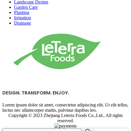
Landscape Design
Garden Care
Planting
Irrigation
Drainage
DESIGN. TRANSFORM. ENJOY.
Lorem ipsum dolor sit amet, consectetur adipiscing elit. Ut elit tellus,
luctus nec ullamcorper mattis, pulvinar dapibus leo.
Copyright © 2023 Zhejiang Leterra Foods Co.,Ltd., All rights
reserved.