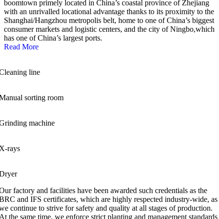
boomtown primely located in China’s coastal province of Zhejiang
with an unrivalled locational advantage thanks to its proximity to the
Shanghai/Hangzhou metropolis belt, home to one of China’s biggest
consumer markets and logistic centers, and the city of Ningbo,which
has one of China’s largest ports.
Read More
Cleaning line
Manual sorting room
Grinding machine
X-rays
Dryer
Our factory and facilities have been awarded such credentials as the
BRC and IFS certificates, which are highly respected industry-wide, as
we continue to strive for safety and quality at all stages of production.
At the same time, we enforce strict planting and management standards