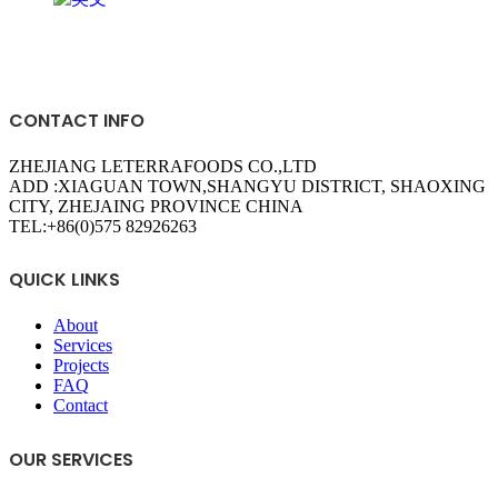
grandslisboa
apuesta360 sport
loto club kz
CONTACT INFO
ZHEJIANG LETERRAFOODS CO.,LTD
ADD :XIAGUAN TOWN,SHANGYU DISTRICT, SHAOXING
CITY, ZHEJAING PROVINCE CHINA
TEL:+86(0)575 82926263
QUICK LINKS
About
Services
Projects
FAQ
Contact
OUR SERVICES