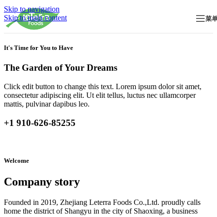
Skip to navigation
Skip to main content
菜
It's Time for You to Have
The Garden of Your Dreams
Click edit button to change this text. Lorem ipsum dolor sit amet,
consectetur adipiscing elit. Ut elit tellus, luctus nec ullamcorper
mattis, pulvinar dapibus leo.
+1 910-626-85255
Welcome
Company story
Founded in 2019, Zhejiang Leterra Foods Co.,Ltd. proudly calls
home the district of Shangyu in the city of Shaoxing, a business