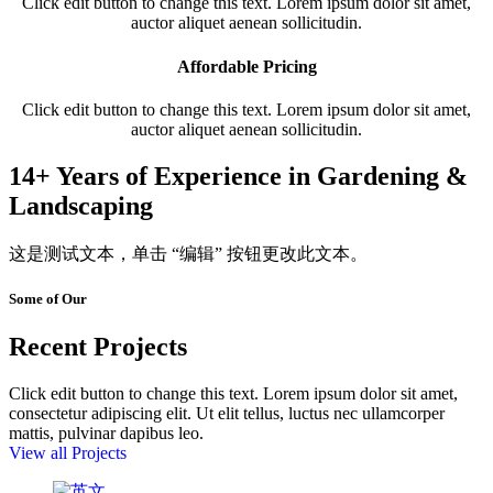
Click edit button to change this text. Lorem ipsum dolor sit amet,
auctor aliquet aenean sollicitudin.
Affordable Pricing
Click edit button to change this text. Lorem ipsum dolor sit amet,
auctor aliquet aenean sollicitudin.
14+ Years of Experience in Gardening &
Landscaping
这是测试文本，单击 “编辑” 按钮更改此文本。
Some of Our
Recent Projects
Click edit button to change this text. Lorem ipsum dolor sit amet,
consectetur adipiscing elit. Ut elit tellus, luctus nec ullamcorper
mattis, pulvinar dapibus leo.
View all Projects